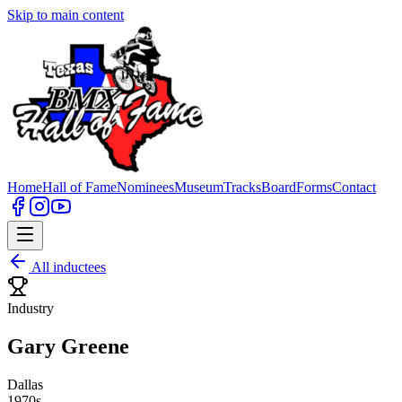
Skip to main content
Home
Hall of Fame
Nominees
Museum
Tracks
Board
Forms
Contact
All inductees
Industry
Gary Greene
Dallas
1970s