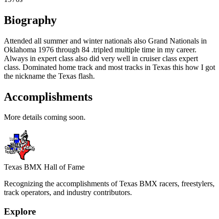
Biography
Attended all summer and winter nationals also Grand Nationals in
Oklahoma 1976 through 84 .tripled multiple time in my career.
Always in expert class also did very well in cruiser class expert
class. Dominated home track and most tracks in Texas this how I got
the nickname the Texas flash.
Accomplishments
More details coming soon.
Texas BMX Hall of Fame
Recognizing the accomplishments of Texas BMX racers, freestylers,
track operators, and industry contributors.
Explore