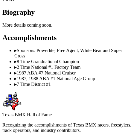
Biography
More details coming soon.
Accomplishments
▸
Sponsors: Powerlite, Free Agent, White Bear and Super
Cross
▸
8 Time Grandnational Champion
▸
2 Time National #1 Factory Team
▸
1987 ABA #7 National Cruiser
▸
1987, 1988 ABA #1 National Age Group
▸
7 Time District #1
Texas BMX Hall of Fame
Recognizing the accomplishments of Texas BMX racers, freestylers,
track operators, and industry contributors.