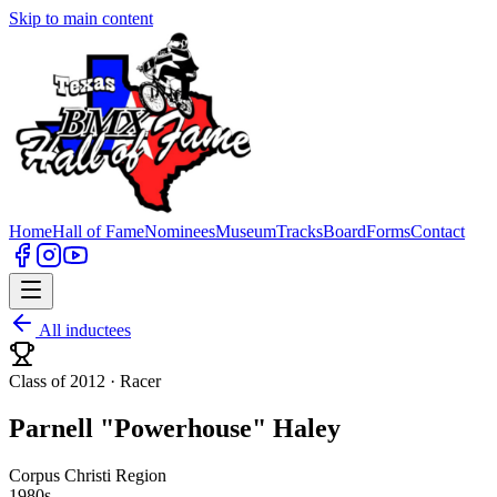
Skip to main content
Home
Hall of Fame
Nominees
Museum
Tracks
Board
Forms
Contact
All inductees
Class of 2012 ·
Racer
Parnell "Powerhouse" Haley
Corpus Christi Region
1980s