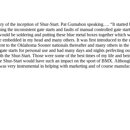
mmary of the inception of Shur-Start. Pat Gumabon speaking…. “It start
 the inconsistent gate starts and faults of manual controlled gate star
would be soldering and putting these blue metal boxes together which we
 embedded in my head and many others. It was first introduced to the n
nt to the Oklahoma Sooner nationals thereafter and many others in the
ate starts for personal use and had many days and nights perfecting our s
the Shur-Start. Those were some of the best times of my life and being 
e Shur-Start would have such an impact on the sport of BMX. Although i
 was very instrumental in helping with marketing and of course manufa