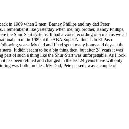
ed back in 1989 when 2 men, Barney Phillips and my dad Peter
ts. I remember it like yesterday when me, my brother, Randy Phillips,
re the Shur-Start systems. It had a voice recording of a man as we all
ational circuit in 1989 at the ABA Super Nationals in El Paso.
 following years. My dad and I had spent many hours and days at the
tarts. It didn't seem to be a big thing then, but after 24 years it was
part of such a thing like the Shur-Start was unforgettable. As I look
t has been refined and changed in the last 24 years there will only
cturing was both families. My Dad, Pete passed away a couple of