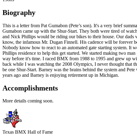
Biography
This is a letter from Pat Gumabon (Pete’s son). It's a very brief su
Gumabon came up with the Shur-Start. They both were tired of watching
and Nick Phillips would be riding our bikes to their house. Our dads 
know, the infamous Mr. Dugan Finnell. His cadence will be forever be
Nobody know how to react to an automated gate starting system. It we
Phillips residence to help this get started. We started making two man g
way before it's time. I raced BMX from 1988 to 1995 and grew up with 
back while I was watching the 2008 Olympics, I never thought that th
be one Shur-Start. Barney was the brains behind the system and Pete
years ago and Barney is enjoying retirement up in Michigan.
Accomplishments
More details coming soon.
Texas BMX Hall of Fame