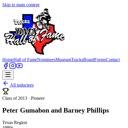
Skip to main content
Home
Hall of Fame
Nominees
Museum
Tracks
Board
Forms
Contact
All inductees
Class of 2013 ·
Pioneer
Peter Gumabon and Barney Phillips
Texas Region
1980s