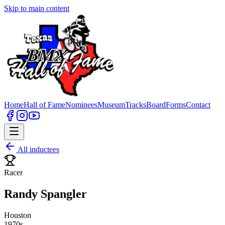
Skip to main content
Home
Hall of Fame
Nominees
Museum
Tracks
Board
Forms
Contact
All inductees
Racer
Randy Spangler
Houston
1970s