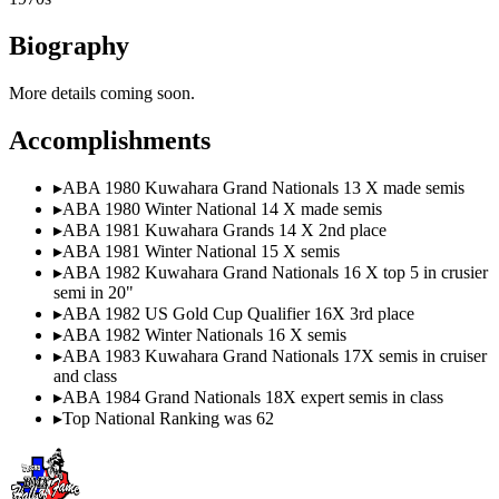
Biography
More details coming soon.
Accomplishments
▸
ABA 1980 Kuwahara Grand Nationals 13 X made semis
▸
ABA 1980 Winter National 14 X made semis
▸
ABA 1981 Kuwahara Grands 14 X 2nd place
▸
ABA 1981 Winter National 15 X semis
▸
ABA 1982 Kuwahara Grand Nationals 16 X top 5 in crusier
semi in 20"
▸
ABA 1982 US Gold Cup Qualifier 16X 3rd place
▸
ABA 1982 Winter Nationals 16 X semis
▸
ABA 1983 Kuwahara Grand Nationals 17X semis in cruiser
and class
▸
ABA 1984 Grand Nationals 18X expert semis in class
▸
Top National Ranking was 62