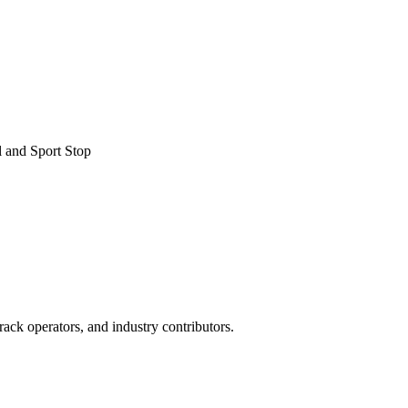
 and Sport Stop
ack operators, and industry contributors.