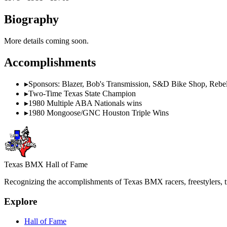
Biography
More details coming soon.
Accomplishments
▸
Sponsors: Blazer, Bob's Transmission, S&D Bike Shop, Rebel
▸
Two-Time Texas State Champion
▸
1980 Multiple ABA Nationals wins
▸
1980 Mongoose/GNC Houston Triple Wins
Texas BMX Hall of Fame
Recognizing the accomplishments of Texas BMX racers, freestylers, tr
Explore
Hall of Fame