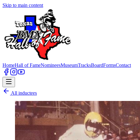
Skip to main content
Home
Hall of Fame
Nominees
Museum
Tracks
Board
Forms
Contact
All inductees