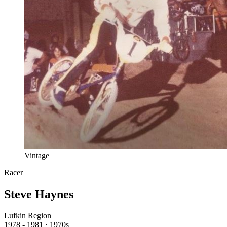
Vintage
Racer
Steve Haynes
Lufkin Region
1978 - 1981 · 1970s