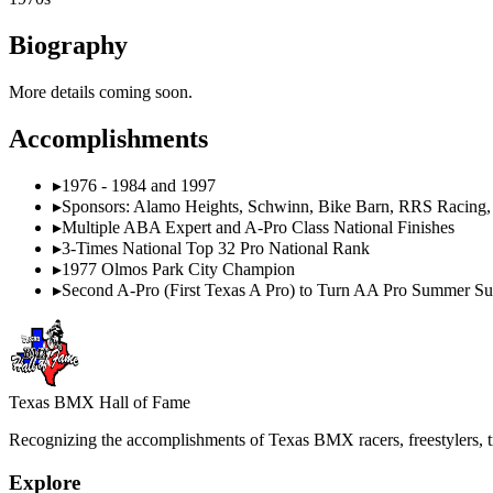
Biography
More details coming soon.
Accomplishments
▸
1976 - 1984 and 1997
▸
Sponsors: Alamo Heights, Schwinn, Bike Barn, RRS Racing,
▸
Multiple ABA Expert and A-Pro Class National Finishes
▸
3-Times National Top 32 Pro National Rank
▸
1977 Olmos Park City Champion
▸
Second A-Pro (First Texas A Pro) to Turn AA Pro Summer 
Texas BMX Hall of Fame
Recognizing the accomplishments of Texas BMX racers, freestylers, tr
Explore