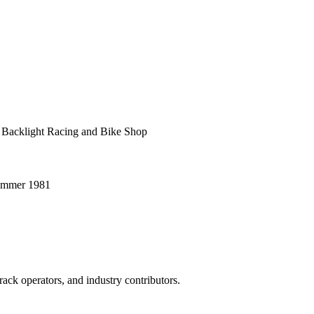
 Backlight Racing and Bike Shop
Summer 1981
ack operators, and industry contributors.