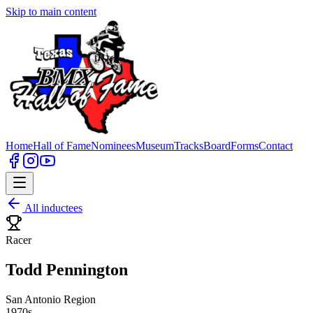
Skip to main content
Home
Hall of Fame
Nominees
Museum
Tracks
Board
Forms
Contact
All inductees
Racer
Todd Pennington
San Antonio Region
1970s