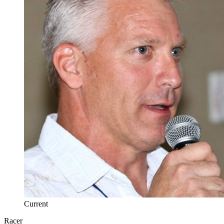
Current
Racer