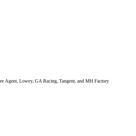
ree Agent, Lowey, GA Racing, Tangent, and MH Factory