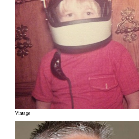
Vintage