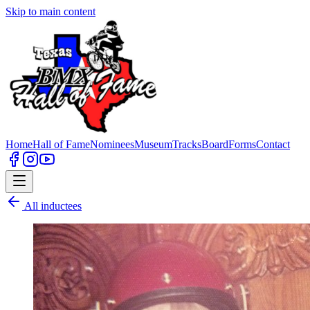
Skip to main content
Home
Hall of Fame
Nominees
Museum
Tracks
Board
Forms
Contact
All inductees