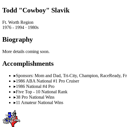
Todd "Cowboy" Slavik
Ft. Worth Region
1976 - 1994 · 1980s
Biography
More details coming soon.
Accomplishments
▸
Sponsors: Mom and Dad, Tri-City, Champion, RaceReady, F
▸
1986 ABA National #1 Pro Cruiser
▸
1986 National #4 Pro
▸
Five Top - 10 National Rank
▸
38 Pro National Wins
▸
11 Amateur National Wins